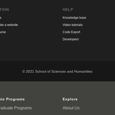
TION
HELP
s
Knowledge base
ke a website
Video tutorials
urse
Code Export
Developers
© 2021 School of Sciences and Humanities
ic Programs
Explore
raduate Programs
About Us