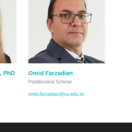
, PhD
Omid Farzadian
Postdoctoral Scholar
omid.farzadian@nu.edu.kz