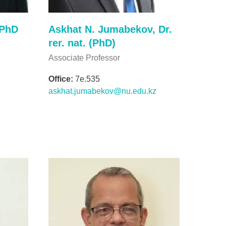
 PhD
Askhat N. Jumabekov, Dr.
rer. nat. (PhD)
Associate Professor
Office:
7e.535
askhat.jumabekov@nu.edu.kz