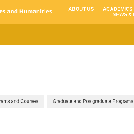
ABOUT US
ACADEMICS
NEWS &
rams and Courses
Graduate and Postgraduate Programs