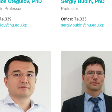
os Utegulov, PhD
Sergiy Bubin, PhD
te Professor
Professor
7e.339
Office:
7e.333
ulov@nu.edu.kz
sergiy.bubin@nu.edu.kz