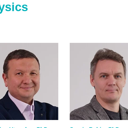
ysics