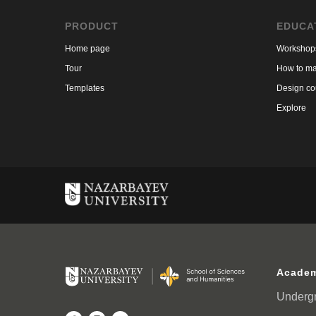
PRODUCT
EDUCA
Home page
Workshop
Tour
How to ma
Templates
Design co
Explore
Academ
Underg