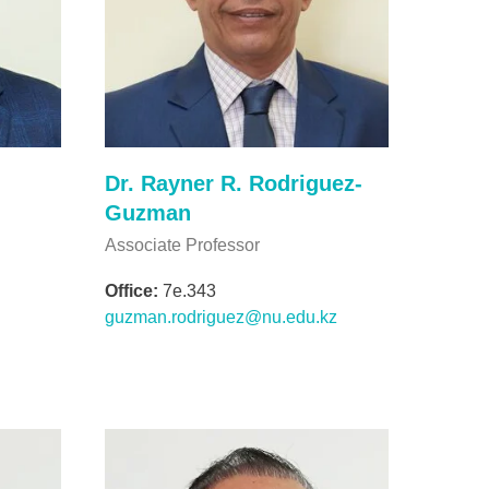
Dr. Rayner R. Rodriguez-
Guzman
Associate Professor
Office:
7e.343
guzman.rodriguez@nu.edu.kz