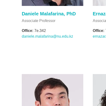
Daniele Malafarina, PhD
Ernaz
Associate Professor
Associa
Office:
7e.342
Office:
daniele.malafarina@nu.edu.kz
ernaza