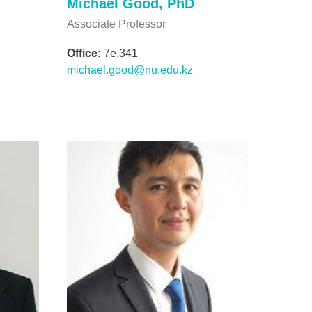
Michael Good, PhD
Associate Professor
Office:
7e.341
michael.good@nu.edu.kz