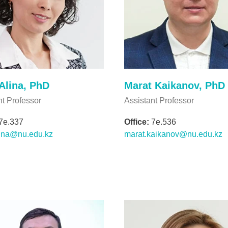
Alina, PhD
Marat Kaikanov, PhD
nt Professor
Assistant Professor
7e.337
Office:
7e.536
ina@nu.edu.kz
marat.kaikanov@nu.edu.kz