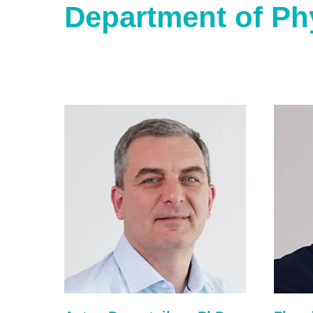
Department of Ph