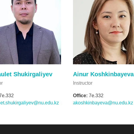
ulet Shukirgaliyev
Ainur Koshkinbayeva
or
Instructor
7e.332
Office:
7e.332
et.shukirgaliyev@nu.edu.kz
akoshkinbayeva@nu.edu.kz