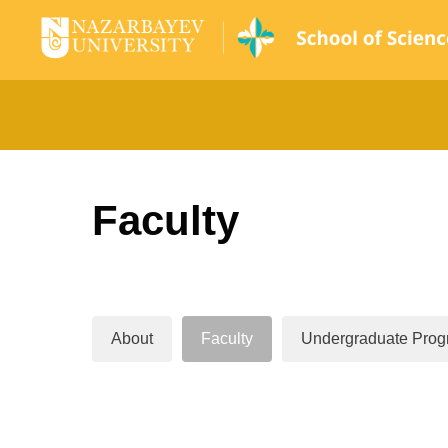
Faculty
About
Faculty
Undergraduate Prog