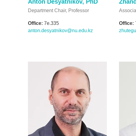
Anton Desyatnikov, PhD
Zhand
Department Chair, Professor
Associa
Office:
7e.335
Office:
anton.desyatnikov@nu.edu.kz
zhuteg