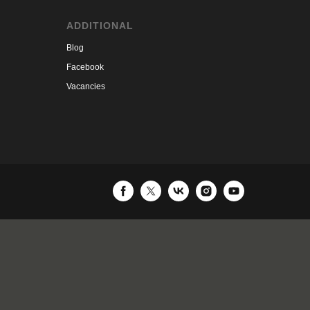
ADDITIONAL
Blog
Facebook
Vacancies