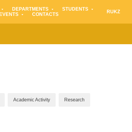
DEPARTMENTS
STUDENTS
RU
KZ
 EVENTS
CONTACTS
Academic Activity
Research