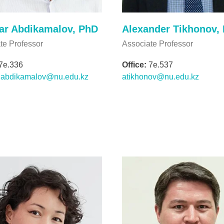
ar Abdikamalov, PhD
Alexander Tikhonov,
te Professor
Associate Professor
7e.336
Office:
7e.537
r.abdikamalov@nu.edu.kz
atikhonov@nu.edu.kz