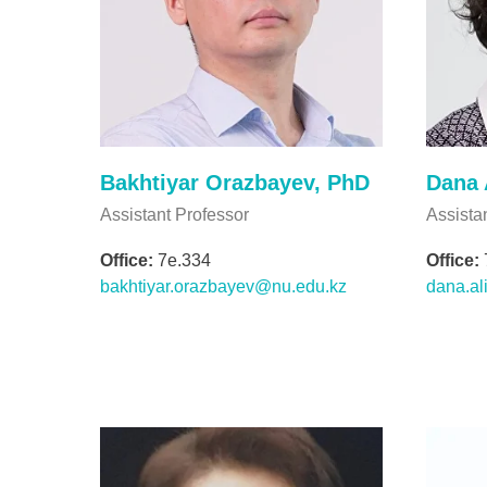
Bakhtiyar Orazbayev, PhD
Dana 
Assistant Professor
Assista
Office:
7e.334
Office:
bakhtiyar.orazbayev@nu.edu.kz
dana.al