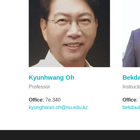
Kyunhwang Oh
Bekda
Professor
Instruct
Office:
7e.340
Office:
kyunghwan.oh@nu.edu.kz
bekdaul