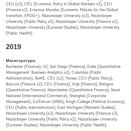
CEU (x3), CEU (Economic Policy in Global Markets x2), CEU
(Finance x2), Erasmus Mundus (Economic Policies for the Global
transition, EPOG+), Nazarbayev University (x3), Nazarbayev
University (Public Policy x5), Nazarbayev University (Finance x2),
Nazarbayev University (Eurasian Studies), Nazarbayev University
(Public Health).
2019
Магистратура:
Rochester (Finance), UC San Diego (Finance), Duke (Quantitative
Management: Business Analytics x2), Columbia (Public
Administration), RoME, CEU (x2), Yonsei, CEU (Public Policy),
Bocconi (Finance x2), CEU (Finance), Vrije (Finance), Bologna
(Quantitative Finance), Manchester (Quantitative Finance), Seoul
National (International Commerce), Shanghai (Corporate
Management), Ca'Foscari (MBA), King's College (Political Economy),
CEU (Public Administration), East Michigan (Women's Studies),
Nazarbayev University (x3), Nazarbayev University (Finance x3),
Nazarbayev University (Public Policy x2), Nazarbayev University
(Eurasian Studies), Nazarbayev University (Public Health).