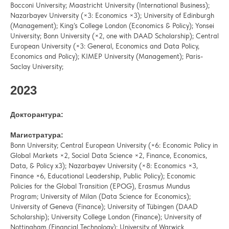
Bocconi University; Maastricht University (International Business);
Nazarbayev University (×3: Economics ×3); University of Edinburgh
(Management); King’s College London (Economics & Policy); Yonsei
University; Bonn University (×2, one with DAAD Scholarship); Central
European University (×3: General, Economics and Data Policy,
Economics and Policy); KIMEP University (Management); Paris-
Saclay University;
2023
Докторантура:
Магистратура:
Bonn University; Central European University (×6: Economic Policy in
Global Markets ×2, Social Data Science ×2, Finance, Economics,
Data, & Policy x3); Nazarbayev University (×8: Economics ×3,
Finance ×6, Educational Leadership, Public Policy); Economic
Policies for the Global Transition (EPOG), Erasmus Mundus
Program; University of Milan (Data Science for Economics);
University of Geneva (Finance); University of Tübingen (DAAD
Scholarship); University College London (Finance); University of
Nottingham (Financial Technology); University of Warwick