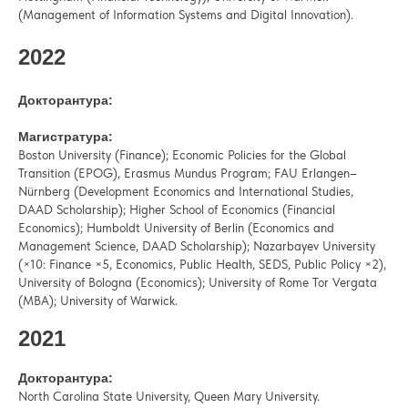
(Management of Information Systems and Digital Innovation).
2022
Докторантура:
Магистратура:
Boston University (Finance); Economic Policies for the Global
Transition (EPOG), Erasmus Mundus Program; FAU Erlangen–
Nürnberg (Development Economics and International Studies,
DAAD Scholarship); Higher School of Economics (Financial
Economics); Humboldt University of Berlin (Economics and
Management Science, DAAD Scholarship); Nazarbayev University
(×10: Finance ×5, Economics, Public Health, SEDS, Public Policy ×2),
University of Bologna (Economics); University of Rome Tor Vergata
(MBA); University of Warwick.
2021
Докторантура:
North Carolina State University, Queen Mary University.