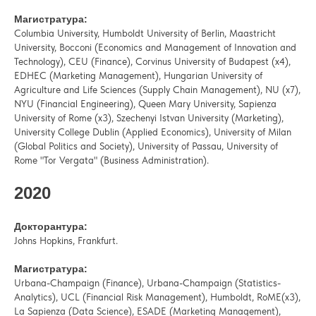
Магистратура:
Columbia University, Humboldt University of Berlin, Maastricht
University, Bocconi (Economics and Management of Innovation and
Technology), CEU (Finance), Corvinus University of Budapest (x4),
EDHEC (Marketing Management), Hungarian University of
Agriculture and Life Sciences (Supply Chain Management), NU (x7),
NYU (Financial Engineering), Queen Mary University, Sapienza
University of Rome (x3), Szechenyi Istvan University (Marketing),
University College Dublin (Applied Economics), University of Milan
(Global Politics and Society), University of Passau, University of
Rome "Tor Vergata" (Business Administration).
2020
Докторантура:
Johns Hopkins, Frankfurt.
Магистратура:
Urbana-Champaign (Finance), Urbana-Champaign (Statistics-
Analytics), UCL (Financial Risk Management), Humboldt, RoME(x3),
La Sapienza (Data Science), ESADE (Marketing Management),