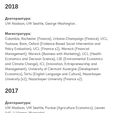
2018
Докторантура:
UW Madison, UW Seattle, George Washington.
Магистратура:
Columbia, Rochester (Finance), Urbana-Champaign (Finance), UCL,
Toulouse, Bonn, Oxford (Evidence-Based Social Intervention and
Policy Evaluation), UCL (Finance x2), Warwick (Financial
Management), Warwick (Business with Marketing), UCL (Health
Economics and Decision Science), LSE (Environmental Economics
and Climate Change), ICL (Innovation, Entrepreneurship and
Management), University of Clermont Auvergne (Development
Economics), Tartu (English Language and Culture), Nazarbayev
University (x2), Nazarbayev University (Finance x2).
2017
Докторантура:
UW Madison, UW Seattle, Purdue (Agriculture Economics), Leuven
(x4), U Vienna, Wuppertal.