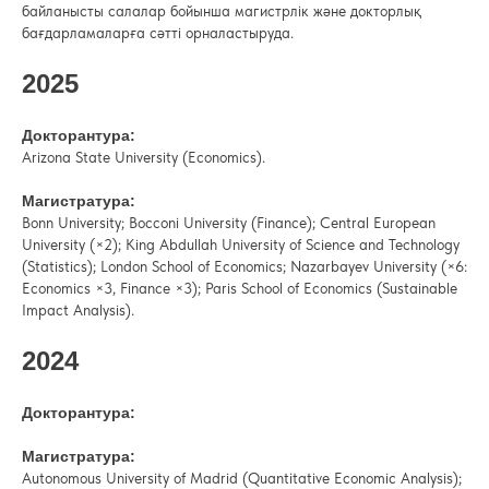
байланысты салалар бойынша магистрлік және докторлық
бағдарламаларға сәтті орналастыруда.
2025
Докторантура:
Arizona State University (Economics).
Магистратура:
Bonn University; Bocconi University (Finance); Central European
University (×2); King Abdullah University of Science and Technology
(Statistics); London School of Economics; Nazarbayev University (×6:
Economics ×3, Finance ×3); Paris School of Economics (Sustainable
Impact Analysis).
2024
Докторантура:
Магистратура:
Autonomous University of Madrid (Quantitative Economic Analysis);