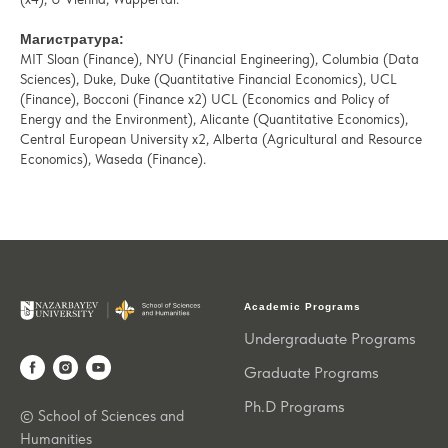
Магистратура:
MIT Sloan (Finance), NYU (Financial Engineering), Columbia (Data
Sciences), Duke, Duke (Quantitative Financial Economics), UCL
(Finance), Bocconi (Finance x2) UCL (Economics and Policy of
Energy and the Environment), Alicante (Quantitative Economics),
Central European University x2, Alberta (Agricultural and Resource
Economics), Waseda (Finance).
Academic Programs
Undergraduate Programs
Graduate Programs
Ph.D Programs
© School of Sciences and
Humanities