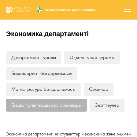
Экономика департаменті
Департамент туралы
Оқытушылар құрамы
Бакалавриат бағдарламасы
Магистратура бағдарламасы
Семинар
Біздің түлектердің оқу орындары
Зерттеулер
Экономика департаменті өз студенттерін экономика және онымен