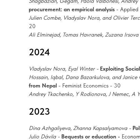
Shagbazian, Gegam, Paola Valbonesi, Andrey 
procurement: an empirical analysis
- Applied
Julien Combe, Vladyslav Nora, and Olivier Terc
20
Ali Elminejad, Tomas Havranek, Zuzana Irsova
2024
Vladyslav Nora, Eyal Winter -
Exploiting Socia
Hossain, Iqbal, Dana Bazarkulova, and Janice
from Nepal
- Feminist Economics - 30
Andrey Tkachenko, Y Rodionova, J Nemec, A Y
2023
Dina Azhgaliyeva, Zhanna Kapsalyamova -
Pol
Julio Dávila -
Bequests or education -
Econom