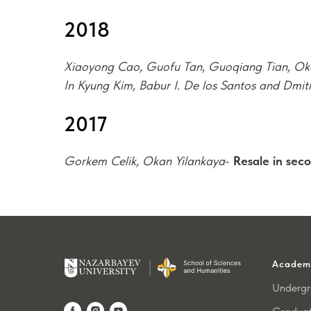
2018
Xiaoyong Cao, Guofu Tan, Guoqiang Tian, Ok
In Kyung Kim, Babur I. De los Santos and Dmit
2017
Gorkem Celik, Okan Yilankaya
-
Resale in seco
Academ
Undergr