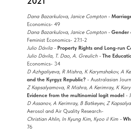
2021
Dana Bazarkulova, Janice Compton -
Marriage
Economics- 49
Dana Bazarkulova, Janice Compton -
Gender d
Feminist Economics- 27:1-2
Julio Dávila -
Property Rights and Long-run C
Julio Dávila, T. Dao, A. Greulich -
The Educati
Economics- 34
D Azhgaliyeva, R Mishra, K Karymshakov, A K
and the Kyrgyz Republic?
- Australasian Jou
Z Kapsalyamova, R Mishra, A Kerimray, K Kar
Evidence from the multinomial logit model
- 
D Assanov, A Kerimray, B Batkeyev, Z Kapsal
Aerosol and Air Quality Research-
Christian Ahlin, In Kyung Kim, Kyoo il Kim -
Who
76