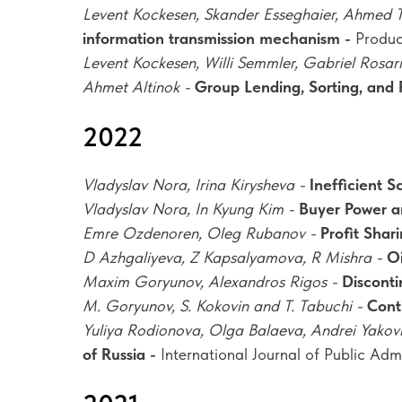
Levent Kockesen, Skander Esseghaier, Ahmed 
information transmission mechanism -
Produ
Levent Kockesen, Willi Semmler, Gabriel Rosar
Ahmet Altinok -
Group Lending, Sorting, and 
2022
Vladyslav Nora, Irina Kirysheva -
Inefficient 
Vladyslav Nora, In Kyung Kim -
Buyer Power a
Emre Ozdenoren, Oleg Rubanov -
Profit Shar
D Azhgaliyeva, Z Kapsalyamova, R Mishra -
Oi
Maxim Goryunov, Alexandros Rigos -
Disconti
M. Goryunov, S. Kokovin and T. Tabuchi -
Cont
Yuliya Rodionova, Olga Balaeva, Andrei Yakov
of Russia -
International Journal of Public Adm