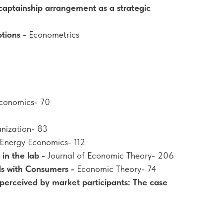
aptainship arrangement as a strategic
ptions -
Econometrics
 Economics- 70
anization- 83
Energy Economics- 112
in the lab -
Journal of Economic Theory- 206
ds with Consumers -
Economic Theory- 74
 perceived by market participants: The case