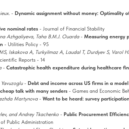
ieux.
-
Dynamic assignment without money: Optimality o
ve nominal rates
- Journal of Financial Stability
na Azhgaliyeva, Taha B.M.J. Ouarda
-
Measuring energy po
an
- Utilities Policy - 95
S, Iskakova A, Turkyilmaz A, Laudal T, Durdyev S, Varol HA
cientific Reports - 14
a
-
Catastrophic health expenditure during healthcare f
 Yavuzoglu
-
Debt and income across US firms in a model 
n cheap talk with many senders
- Games and Economic Beh
dezhda Martynova
-
Want to be heard: survey participatio
vlev, and Andrey Tkachenko
-
Public Procurement Efficien
 of Public Administration