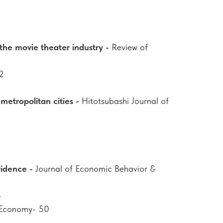
 the movie theater industry -
Review of
2
metropolitan cities -
Hitotsubashi Journal of
vidence -
Journal of Economic Behavior &
8
 Economy- 50