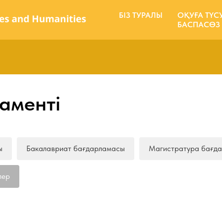
БІЗ ТУРАЛЫ
ОҚУҒА ТҮС
БАСПАСӨЗ
аменті
ы
Бакалавриат бағдарламасы
Магистратура бағд
лер