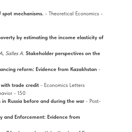
f spot mechanisms.
- Theoretical Economics -
verty by estimating the income elasticity of
, Salles A.
Stakeholder perspectives on the
inancing reform: Evidence from Kazakhstan
-
with trade credit
- Economics Letters
avior - 150
n in Russia before and during the war
- Post-
cy and Enforcement: Evidence from