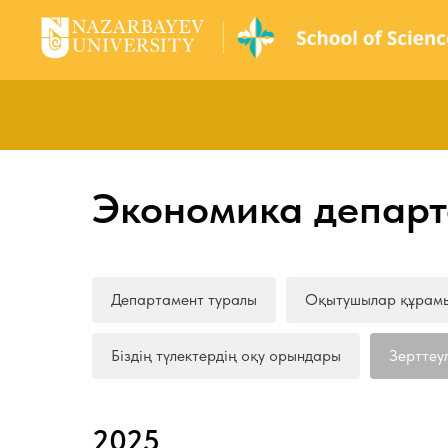
Экономика департ
Департамент туралы
Оқытушылар құрам
Біздің түлектердің оқу орындары
Зерттеу
2025