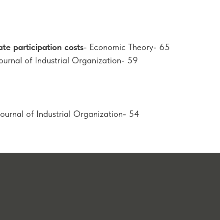
ate participation costs
- Economic Theory- 65
Journal of Industrial Organization- 59
Journal of Industrial Organization- 54