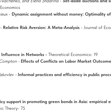
Tkachenko, and Elena Shadrina
-
Set-aside auctions and sm
 Economics
ieux
-
Dynamic assignment without money: Optimality o
-
Relative Risk Aversion: A Meta-Analysis
- Journal of Ec
l Influence in Networks -
Theoretical Economics- 19
 Compton -
Effects of Conflicts on Labor Market Outcome
akovlev -
Informal practices and efficiency in public pro
icy support in promoting green bonds in Asia: empirical 
ic Theory- 75