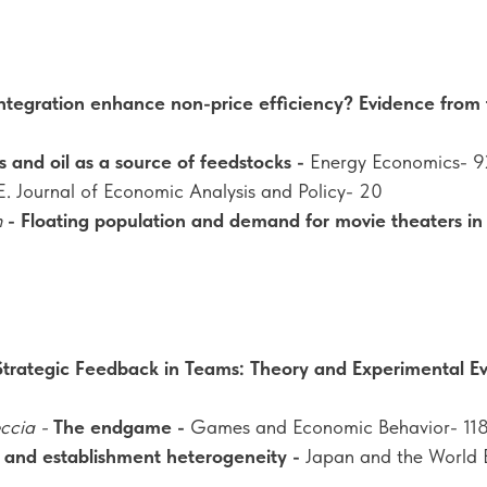
 integration enhance non-price efficiency? Evidence from
s and oil as a source of feedstocks -
Energy Economics- 9
E. Journal of Economic Analysis and Policy- 20
n
- Floating population and demand for movie theaters in 
Strategic Feedback in Teams: Theory and Experimental E
eccia -
The endgame -
Games and Economic Behavior- 11
 and establishment heterogeneity -
Japan and the World