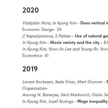
2020
Vladyslav Nora, In Kyung Kim
- Does vertical
Economic Design- 24
Z Kapsalyamova, S Paltsev
- Use of natural ga
In Kyung Kim
- Movie variety and the city -
B.
In Kyung Kim, Yoon-Jin Lee and Young-Ro Yoo
Economics- 61
2019
Levent Kockesen, Seda Ertac, Mert Gumren -
Organization-
Anurag N. Banerjee, Sarit Markovich, Giulio S
In Kyung Kim, Jozef Konings -
Wage inequality