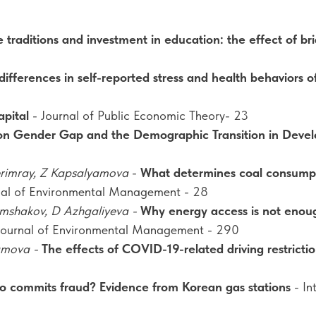
 traditions and investment in education: the effect of br
ifferences in self-reported stress and health behaviors 
apital
- Journal of Public Economic Theory- 23
on Gender Gap and the Demographic Transition in Devel
erimray, Z Kapsalyamova
-
What determines coal consumpti
rnal of Environmental Management - 28
ymshakov, D Azhgaliyeva -
Why energy access is not enoug
Journal of Environmental Management - 290
yamova -
The effects of COVID-19-related driving restriction
 commits fraud? Evidence from Korean gas stations
- In