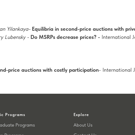
an Yilankaya-
Equilibria in second-price auctions with priv
ry Lubensky -
Do MSRPs decrease prices? -
International 
nd-price auctions with costly participation
- International 
ic Programs
Explore
aduate Programs
About Us