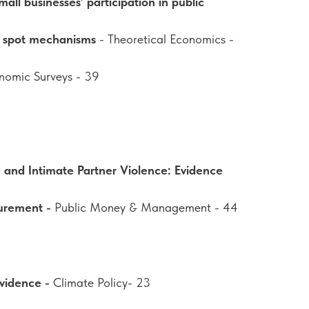
all businesses’ participation in public
f spot mechanisms
- Theoretical Economics -
onomic Surveys - 39
 and Intimate Partner Violence: Evidence
curement -
Public Money & Management - 44
evidence -
Climate Policy- 23