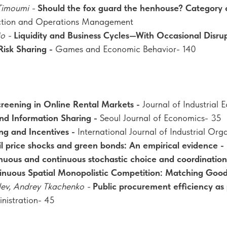
Timoumi -
Should the fox guard the henhouse? Category c
ction and Operations Management
io -
Liquidity and Business Cycles—With Occasional Disru
Risk Sharing -
Games and Economic Behavior- 140
Screening in Online Rental Markets -
Journal of Industrial
nd Information Sharing -
Seoul Journal of Economics- 35
ing and Incentives -
International Journal of Industrial Org
l price shocks and green bonds: An empirical evidence -
nuous and continuous stochastic choice and coordination 
inuous Spatial Monopolistic Competition: Matching Goo
lev, Andrey Tkachenko -
Public procurement efficiency as
inistration- 45