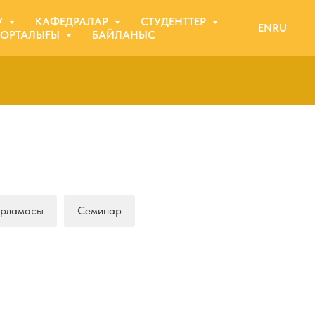
У
КАФЕДРАЛАР
СТУДЕНТТЕР
EN
RU
 ОРТАЛЫҒЫ
БАЙЛАНЫС
арламасы
Семинар