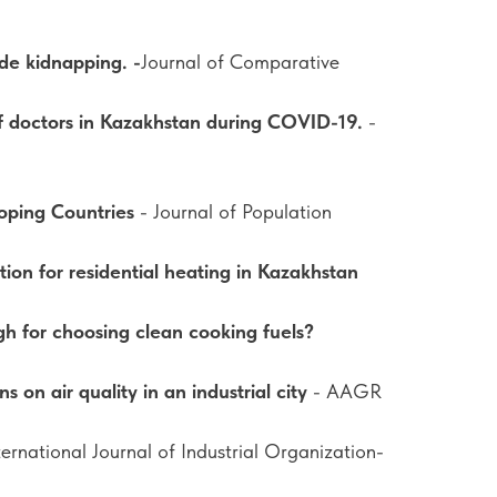
ide kidnapping. -
Journal of Comparative
of doctors in Kazakhstan during COVID-19.
-
oping Countries
- Journal of Population
on for residential heating in Kazakhstan
h for choosing clean cooking fuels?
s on air quality in an industrial city
- AAGR
ternational Journal of Industrial Organization-