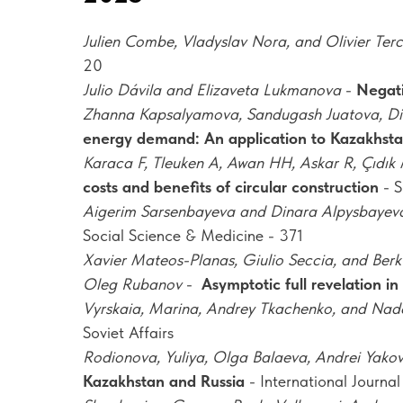
Julien Combe, Vladyslav Nora, and Olivier Terc
20
Julio Dávila and Elizaveta Lukmanova
-
Negati
Zhanna Kapsalyamova, Sandugash Juatova, Di
energy demand: An application to Kazakhst
Karaca F, Tleuken A, Awan HH, Askar R, Çıdık M
costs and benefits of circular construction
- S
Aigerim Sarsenbayeva and Dinara Alpysbayev
Social Science & Medicine - 371
Xavier Mateos-Planas, Giulio Seccia, and Berk
Oleg Rubanov
-
Asymptotic full revelation i
Vyrskaia, Marina, Andrey Tkachenko, and Na
Soviet Affairs
Rodionova, Yuliya, Olga Balaeva, Andrei Yako
Kazakhstan and Russia
- International Journal